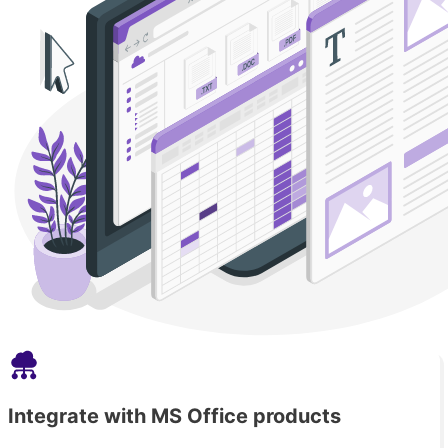
Integrate with MS Office products