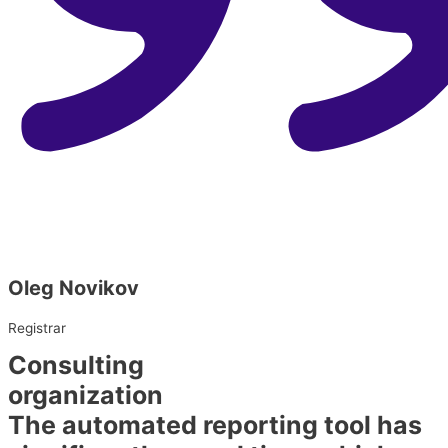
Oleg Novikov
Registrar
Consulting
organization​
The automated reporting tool has