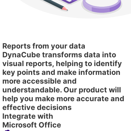
Reports from your data
DynaCube transforms data into
visual reports, helping to identify
key points and make information
more accessible and
understandable. Our product will
help you make more accurate and
effective decisions
Integrate with
Microsoft Office