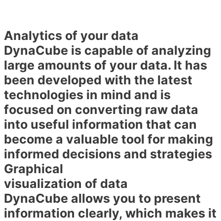
Analytics of your data
DynaCube is capable of analyzing
large amounts of your data. It has
been developed with the latest
technologies in mind and is
focused on converting raw data
into useful information that can
become a valuable tool for making
informed decisions and strategies
Graphical
visualization of data
DynaCube allows you to present
information clearly, which makes it