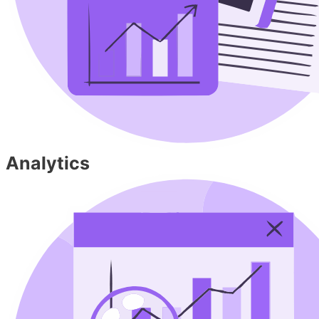
Analytics