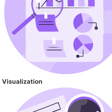
Visualization