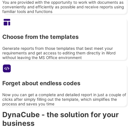
You are provided with the opportunity to work with documents as
conveniently and efficiently as possible and receive reports using
familiar tools and functions
Choose from the templates
Generate reports from those templates that best meet your
requirements and get access to editing them directly in Word
without leaving the MS Office environment
Forget about endless codes
Now you can get a complete and detailed report in just a couple of
clicks after simply filling out the template, which simplifies the
process and saves you time
DynaCube - the solution for your
business