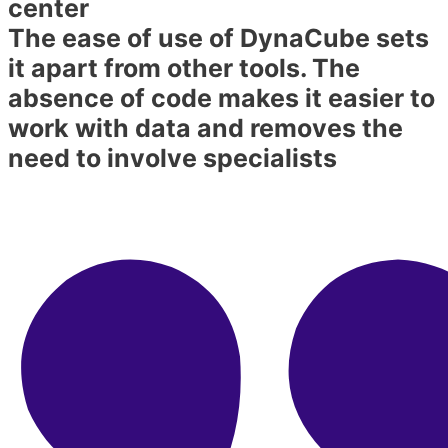
center​
The ease of use of DynaCube sets
it apart from other tools. The
absence of code makes it easier to
work with data and removes the
need to involve specialists