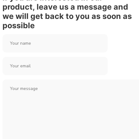
product, leave us a message and
we will get back to you as soon as
possible