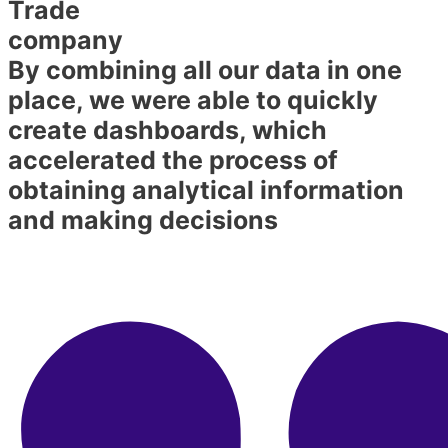
Trade
company
By combining all our data in one
place, we were able to quickly
create dashboards, which
accelerated the process of
obtaining analytical information
and making decisions