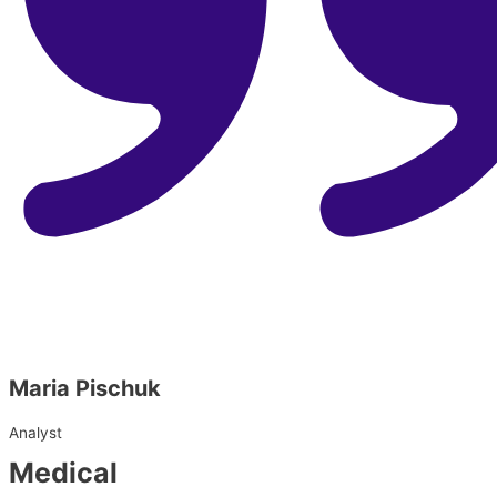
Maria Pischuk
Analyst
Medical