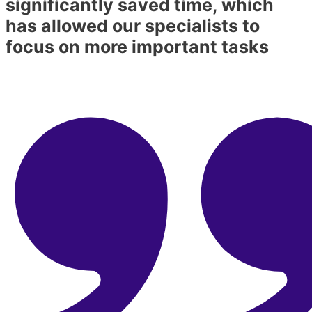
significantly saved time, which
has allowed our specialists to
focus on more important tasks