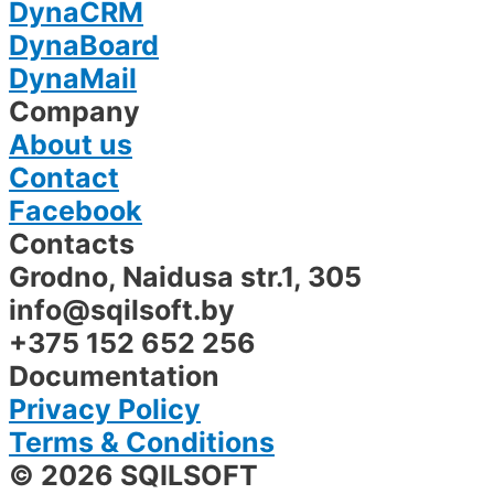
DynaCRM
DynaBoard
DynaMail
Company
About us
Contact
Facebook
Contacts
Grodno, Naidusa str.1, 305​
info@sqilsoft.by
+375 152 652 256
Documentation
Privacy Policy
Terms & Conditions
© 2026 SQILSOFT