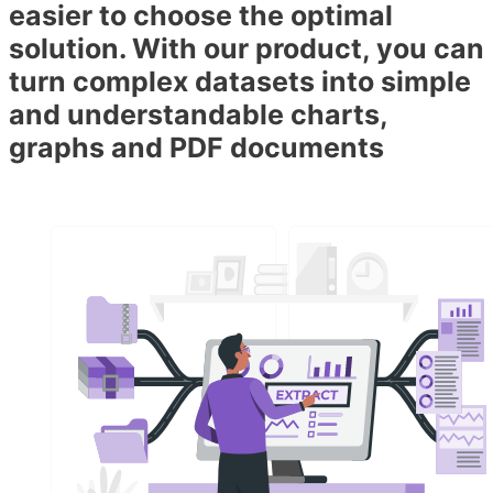
easier to choose the optimal
solution. With our product, you can
turn complex datasets into simple
and understandable charts,
graphs and PDF documents