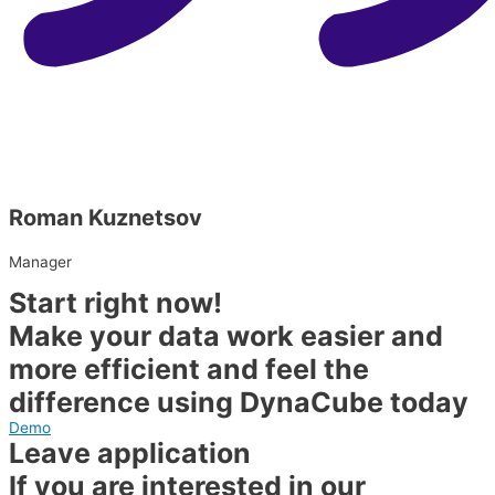
Roman Kuznetsov
Manager
Start right now!
Make your data work easier and
more efficient and feel the
difference using DynaCube today
Demo
Leave application
If you are interested in our