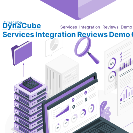
Dynacube
DynaCube
Services
Integration
Reviews
Dem
Services
Integration
Reviews
Demo