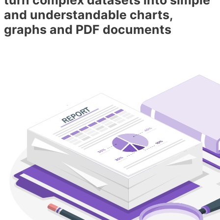
and understandable charts,
graphs and PDF documents​