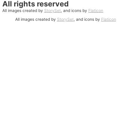
All rights reserved
All images created by
StorySet
, and icons by
Flaticon
All images created by
StorySet
, and icons by
Flaticon