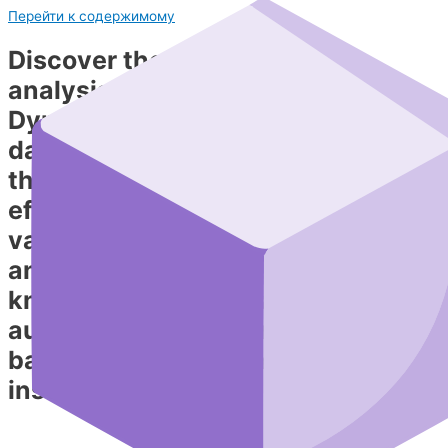
Перейти к содержимому
Discover the power of data
analysis with DynaCube!
Dynacube is a powerful tool for
data visualization and analysis
that enables you to quickly and
efficiently extract and present
valuable insights. You don’t need
any special skills or programming
knowledge — the AI assistant
automatically performs tasks
based on natural‑language
instructions