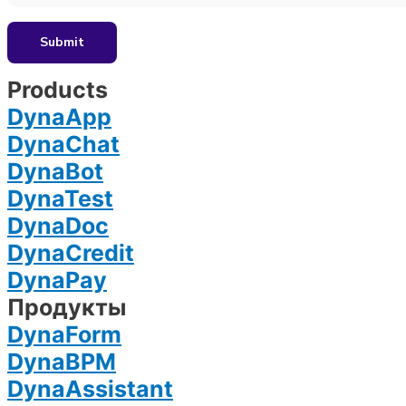
Products
DynaApp
DynaChat
DynaBot
DynaTest
DynaDoc
DynaCredit
DynaPay
Продукты
DynaForm
DynaBPM
DynaAssistant