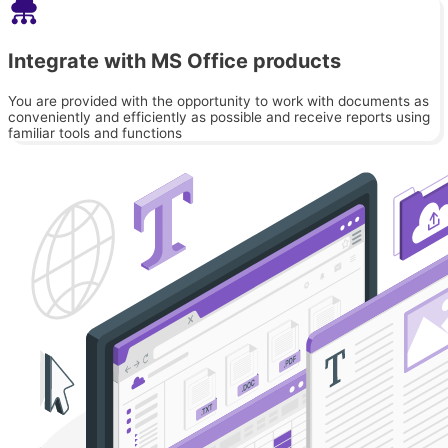
Integrate with MS Office products
You are provided with the opportunity to work with documents as
conveniently and efficiently as possible and receive reports using
familiar tools and functions