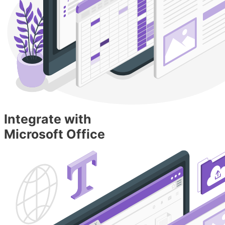
Integrate with
Microsoft Office