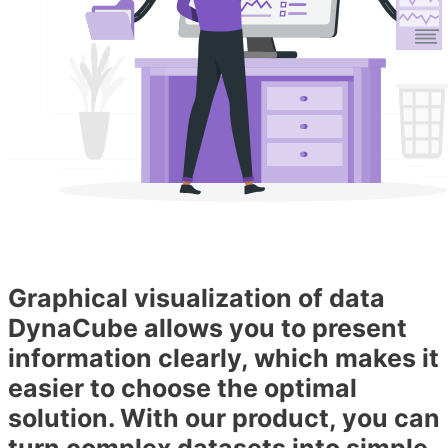
Graphical visualization of data
DynaCube allows you to present
information clearly, which makes it
easier to choose the optimal
solution. With our product, you can
turn complex datasets into simple