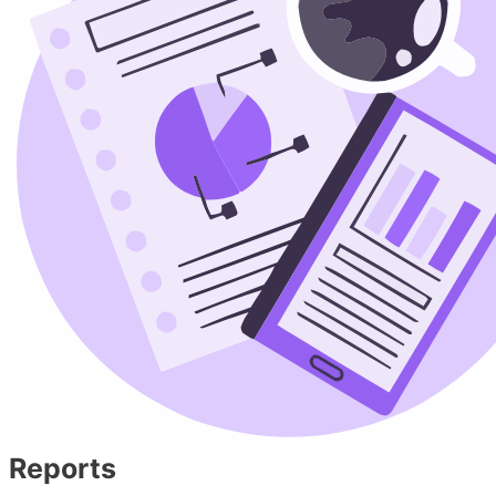
Reports