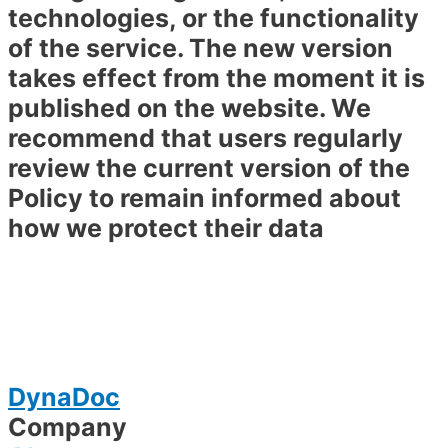
technologies, or the functionality
of the service. The new version
takes effect from the moment it is
published on the website. We
recommend that users regularly
review the current version of the
Policy to remain informed about
how we protect their data
DynaDoc
Company