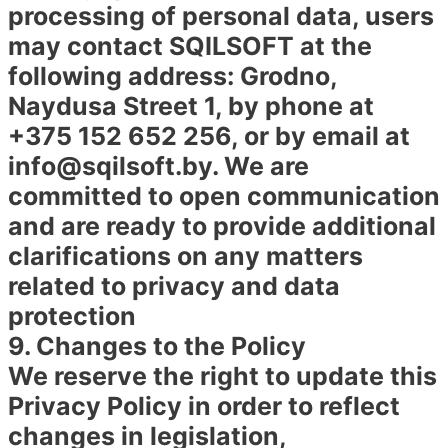
processing of personal data, users
may contact SQILSOFT at the
following address: Grodno,
Naydusa Street 1, by phone at
+375 152 652 256, or by email at
info@sqilsoft.by. We are
committed to open communication
and are ready to provide additional
clarifications on any matters
related to privacy and data
protection
9. Changes to the Policy
We reserve the right to update this
Privacy Policy in order to reflect
changes in legislation,