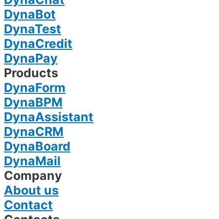
DynaBot
DynaTest
DynaCredit
DynaPay
Products
DynaForm
DynaBPM
DynaAssistant
DynaCRM
DynaBoard
DynaMail
Company
About us
Contact