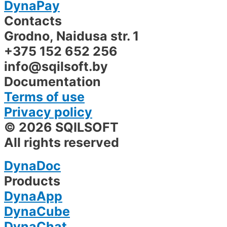
DynaPay
Contacts
Grodno, Naidusa str. 1
+375 152 652 256
info@sqilsoft.by
Documentation
Terms of use
Privacy policy
© 2026 SQILSOFT
All rights reserved
DynaDoc
Products
DynaApp
DynaCube
DynaChat