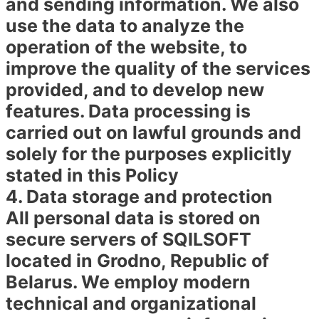
and sending information. We also
use the data to analyze the
operation of the website, to
improve the quality of the services
provided, and to develop new
features. Data processing is
carried out on lawful grounds and
solely for the purposes explicitly
stated in this Policy
4. Data storage and protection
All personal data is stored on
secure servers of SQILSOFT
located in Grodno, Republic of
Belarus. We employ modern
technical and organizational