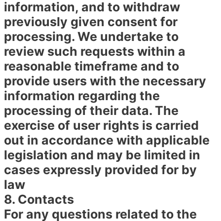
information, and to withdraw
previously given consent for
processing. We undertake to
review such requests within a
reasonable timeframe and to
provide users with the necessary
information regarding the
processing of their data. The
exercise of user rights is carried
out in accordance with applicable
legislation and may be limited in
cases expressly provided for by
law
8. Contacts
For any questions related to the