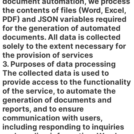
document automation, we process
the contents of files (Word, Excel,
PDF) and JSON variables required
for the generation of automated
documents. All data is collected
solely to the extent necessary for
the provision of services
3. Purposes of data processing
The collected data is used to
provide access to the functionality
of the service, to automate the
generation of documents and
reports, and to ensure
communication with users,
including responding to inquiries