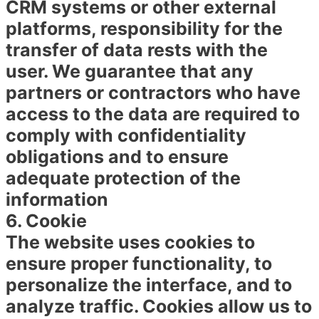
CRM systems or other external
platforms, responsibility for the
transfer of data rests with the
user. We guarantee that any
partners or contractors who have
access to the data are required to
comply with confidentiality
obligations and to ensure
adequate protection of the
information
6. Cookie
The website uses cookies to
ensure proper functionality, to
personalize the interface, and to
analyze traffic. Cookies allow us to