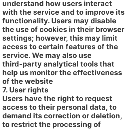
understand how users interact
with the service and to improve its
functionality. Users may disable
the use of cookies in their browser
settings; however, this may limit
access to certain features of the
service. We may also use
third‑party analytical tools that
help us monitor the effectiveness
of the website
7. User rights
Users have the right to request
access to their personal data, to
demand its correction or deletion,
to restrict the processing of