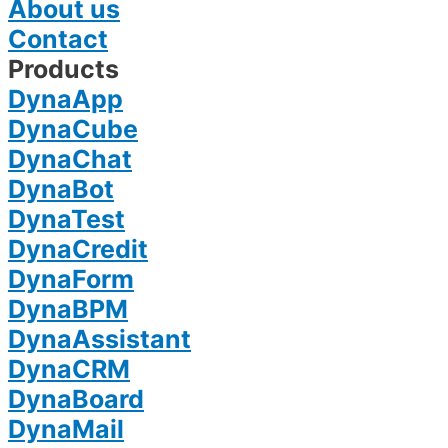
About us
Contact
Products
DynaApp
DynaCube
DynaChat
DynaBot
DynaTest
DynaCredit
DynaForm
DynaBPM
DynaAssistant
DynaCRM
DynaBoard
DynaMail