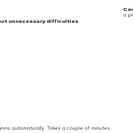
Co
a pl
ut unnecessary difficulties
?
umns automatically. Takes a couple of minutes