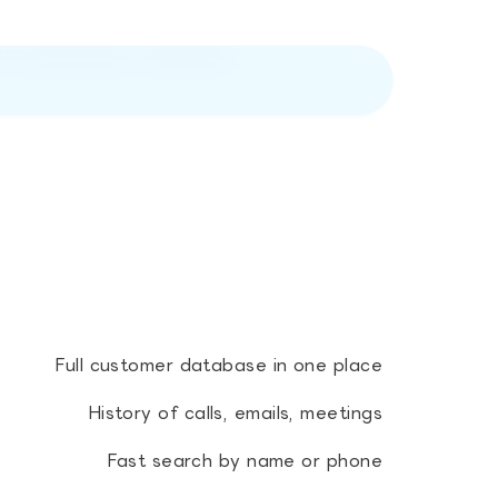
out unnecessary complexity
Full customer database in one place
History of calls, emails, meetings
Fast search by name or phone