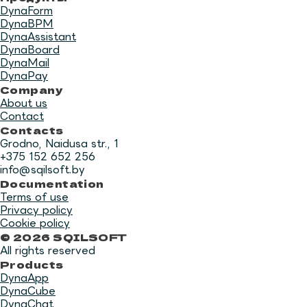
DynaForm
DynaBPM
DynaAssistant
DynaBoard
DynaMail
DynaPay
Company
About us
Contact
Contacts
Grodno, Naidusa str., 1
+375 152 652 256
info@sqilsoft.by
Documentation
Terms of use
Privacy policy
Cookie policy
© 2026 SQILSOFT
All rights reserved
Products
DynaApp
DynaCube
DynaChat