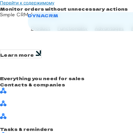
Перейти к содержимому
Monitor orders without unnecessary actions
Simple CRM for small businesses: applications, transac
DYNACRM
DYNACRM
Try for free
Product
Functionality
Advantages
Learn more
Everything you need for sales
Contacts & companies
Tasks & reminders