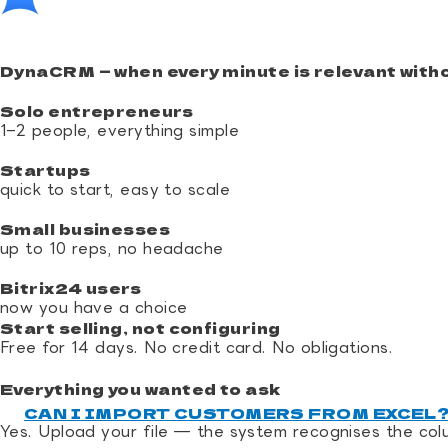
DynaCRM — when every minute is relevant witho
Solo entrepreneurs
1–2 people, everything simple
Startups
quick to start, easy to scale
Small businesses
up to 10 reps, no headache
Bitrix24 users
now you have a choice
Start selling, not configuring
Free for 14 days. No credit card. No obligations.
Start now
Everything you wanted to ask
CAN I IMPORT CUSTOMERS FROM EXCEL
Yes. Upload your file — the system recognises the col