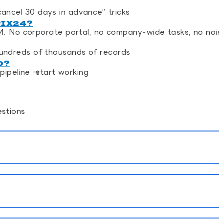
 “cancel 30 days in advance” tricks
RIX24?
M. No corporate portal, no company‑wide tasks, no noi
undreds of thousands of records
D?
pipeline → start working
stions