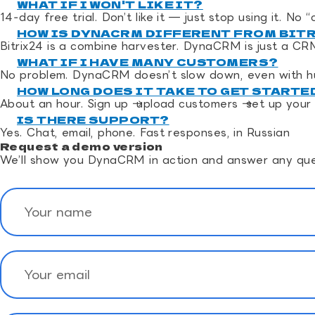
WHAT IF I WON'T LIKE IT?
14‑day free trial. Don’t like it — just stop using it. No
HOW IS DYNACRM DIFFERENT FROM BIT
Bitrix24 is a combine harvester. DynaCRM is just a CR
WHAT IF I HAVE MANY CUSTOMERS?
No problem. DynaCRM doesn’t slow down, even with h
HOW LONG DOES IT TAKE TO GET STARTE
About an hour. Sign up → upload customers → set up your 
IS THERE SUPPORT?
Yes. Chat, email, phone. Fast responses, in Russian
Request a demo version
We’ll show you DynaCRM in action and answer any que