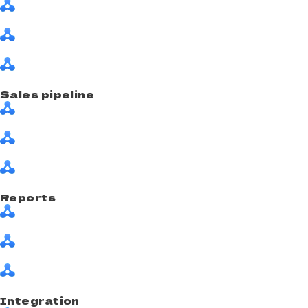
Sales pipeline
Reports
Integration