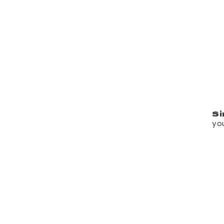
Si
yo