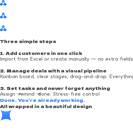
Three simple steps
1. Add customers in one click
Import from Excel or create manually — no extra field
2. Manage deals with a visual pipeline
Kanban board, clear stages, drag‑and‑drop. Everythin
3. Set tasks and never forget anything
Assign → remind → done. Stress‑free control
Done. You’re already working.
All wrapped in a beautiful design