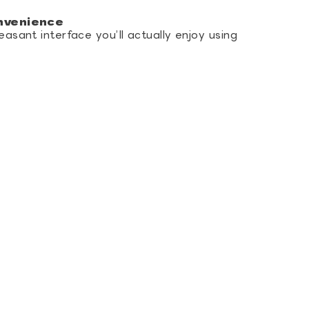
nvenience
easant interface you’ll actually enjoy using