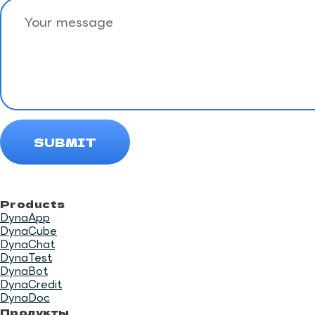
Products
DynaApp
DynaCube
DynaChat
DynaTest
DynaBot
DynaCredit
DynaDoc
Продукты