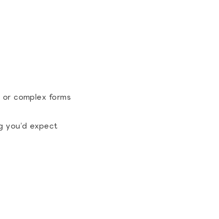
s or complex forms
g you’d expect