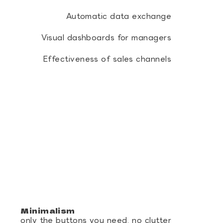
Automatic data exchange
Visual dashboards for managers
Effectiveness of sales channels
Minimalism
only the buttons you need, no clutter