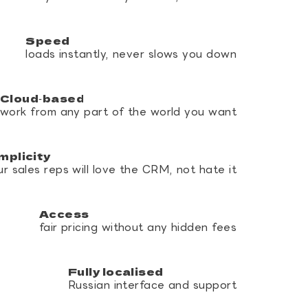
Speed
loads instantly, never slows you down
Cloud‑based
work from any part of the world you want
mplicity
ur sales reps will love the CRM, not hate it
Access
fair pricing without any hidden fees
Fully localised
Russian interface and support