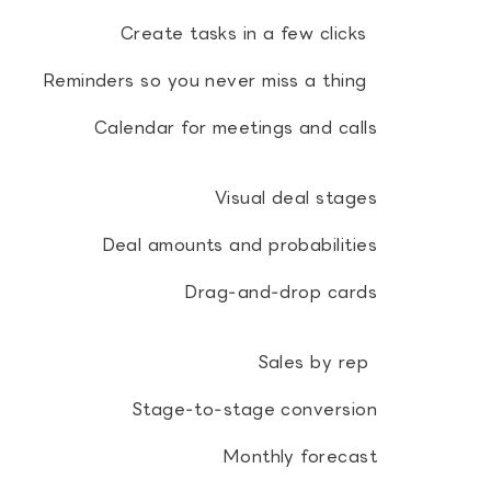
Create tasks in a few clicks
Reminders so you never miss a thing
Calendar for meetings and calls
Visual deal stages
Deal amounts and probabilities
Drag‑and‑drop cards
Sales by rep
Stage‑to‑stage conversion
Monthly forecast